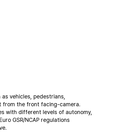
h
a
s
v
e
h
i
c
l
e
s
,
p
e
d
e
s
t
r
i
a
n
s
,
t
f
r
o
m
t
h
e
f
r
o
n
t
f
a
c
i
n
g
-
c
a
m
e
r
a
.
e
s
w
i
t
h
d
i
f
f
e
r
e
n
t
l
e
v
e
l
s
o
f
a
u
t
o
n
o
m
y
,
E
u
r
o
G
S
R
/
N
C
A
P
r
e
g
u
l
a
t
i
o
n
s
v
e
.