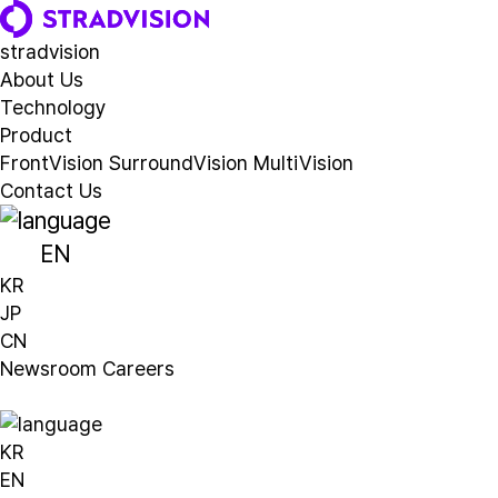
stradvision
A
b
o
u
t
U
s
T
e
c
h
n
o
l
o
g
y
P
r
o
d
u
c
t
FrontVision
SurroundVision
MultiVision
C
o
n
t
a
c
t
U
s
EN
KR
JP
CN
N
e
w
s
r
o
o
m
C
a
r
e
e
r
s
KR
EN