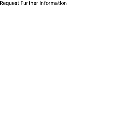
Request Further Information