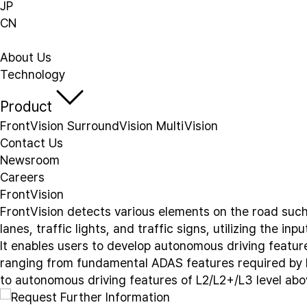
JP
CN
About Us
Technology
Product
FrontVision
SurroundVision
MultiVision
Contact Us
Newsroom
Careers
FrontVision
F
r
o
n
t
V
i
s
i
o
n
d
e
t
e
c
t
s
v
a
r
i
o
u
s
e
l
e
m
e
n
t
s
o
n
t
h
e
r
o
a
d
s
u
c
l
a
n
e
s
,
t
r
a
f
f
i
c
l
i
g
h
t
s
,
a
n
d
t
r
a
f
f
i
c
s
i
g
n
s
,
u
t
i
l
i
z
i
n
g
t
h
e
i
n
p
u
I
t
e
n
a
b
l
e
s
u
s
e
r
s
t
o
d
e
v
e
l
o
p
a
u
t
o
n
o
m
o
u
s
d
r
i
v
i
n
g
f
e
a
t
u
r
r
a
n
g
i
n
g
f
r
o
m
f
u
n
d
a
m
e
n
t
a
l
A
D
A
S
f
e
a
t
u
r
e
s
r
e
q
u
i
r
e
d
b
y
t
o
a
u
t
o
n
o
m
o
u
s
d
r
i
v
i
n
g
f
e
a
t
u
r
e
s
o
f
L
2
/
L
2
+
/
L
3
l
e
v
e
l
a
b
o