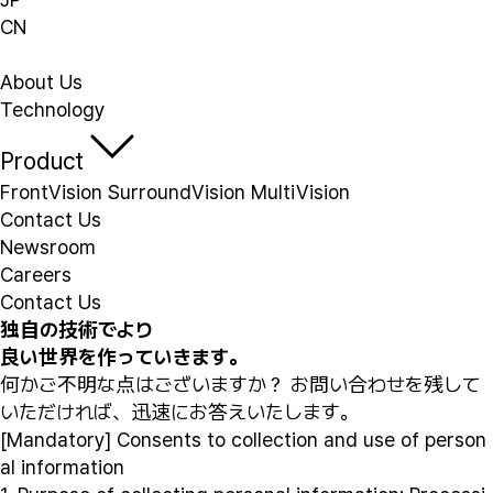
CN
About Us
Technology
Product
FrontVision
SurroundVision
MultiVision
Contact Us
Newsroom
Careers
Contact Us
独自の技術でより
良い世界を作っていきます。
何かご不明な点はございますか？ お問い合わせを残して
いただければ、迅速にお答えいたします。
[Mandatory] Consents to collection and use of person
al information