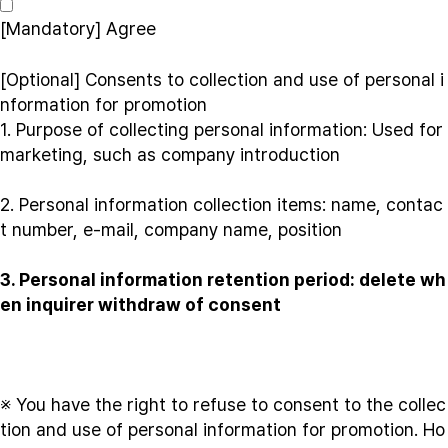
[Mandatory]
Agree
[Optional] Consents to collection and use of personal i
nformation for promotion
1. Purpose of collecting personal information: Used for
marketing, such as company introduction
2. Personal information collection items: name, contac
t number, e-mail, company name, position
3. Personal information retention period: delete wh
en inquirer withdraw of consent
※ You have the right to refuse to consent to the collec
tion and use of personal information for promotion. Ho