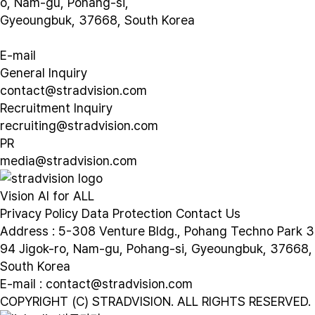
o, Nam-gu, Pohang-si,
Gyeoungbuk, 37668, South Korea
E-mail
General Inquiry
contact@stradvision.com
Recruitment Inquiry
recruiting@stradvision.com
PR
media@stradvision.com
Vision AI for ALL
Privacy Policy
Data Protection
Contact Us
Address : 5-308 Venture Bldg., Pohang Techno Park 3
94 Jigok-ro, Nam-gu, Pohang-si, Gyeoungbuk, 37668,
South Korea
E-mail : contact@stradvision.com
COPYRIGHT (C) STRADVISION. ALL RIGHTS RESERVED.