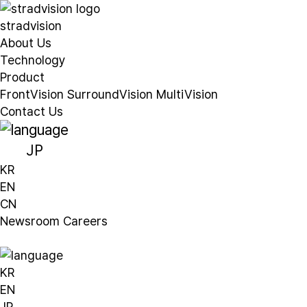
stradvision
About Us
Technology
Product
FrontVision
SurroundVision
MultiVision
Contact Us
JP
KR
EN
CN
Newsroom
Careers
KR
EN
JP