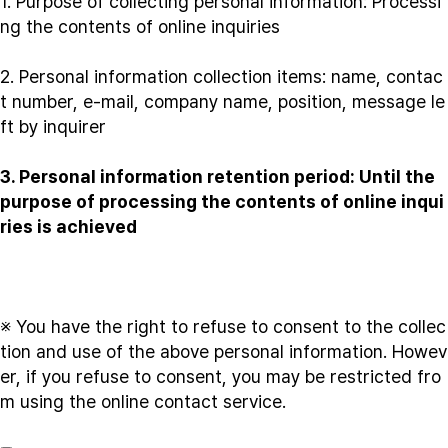
1. Purpose of collecting personal information: Processi
ng the contents of online inquiries
2. Personal information collection items: name, contac
t number, e-mail, company name, position, message le
ft by inquirer
3. Personal information retention period: Until the
purpose of processing the contents of online inqui
ries is achieved
※ You have the right to refuse to consent to the collec
tion and use of the above personal information. Howev
er, if you refuse to consent, you may be restricted fro
m using the online contact service.