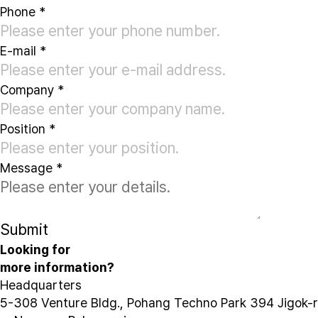
Phone
*
E-mail
*
Company
*
Position
*
Message
*
Submit
Looking for
more information?
Headquarters
5-308 Venture Bldg., Pohang Techno Park 394 Jigok-r