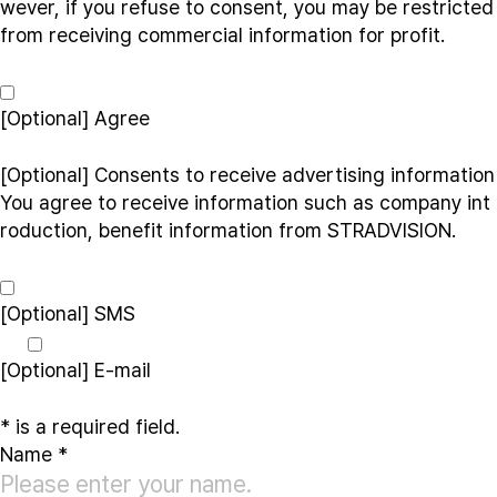
wever, if you refuse to consent, you may be restricted
from receiving commercial information for profit.
[Optional]
Agree
[Optional] Consents to receive advertising information
You agree to receive information such as company int
roduction, benefit information from STRADVISION.
[Optional]
SMS
[Optional]
E-mail
*
is a required field.
Name
*